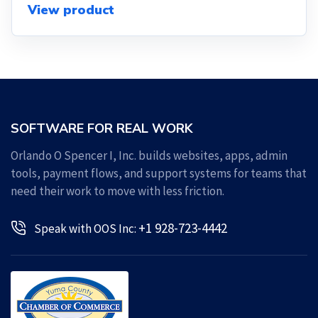
View product
SOFTWARE FOR REAL WORK
Orlando O Spencer I, Inc. builds websites, apps, admin
tools, payment flows, and support systems for teams that
need their work to move with less friction.
+1 928-723-4442
Speak with OOS Inc: