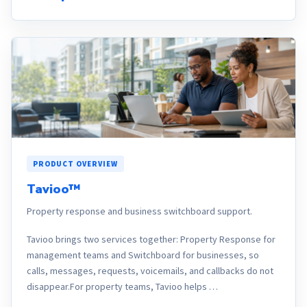
PRODUCT OVERVIEW
Tavioo™
Property response and business switchboard support.
Tavioo brings two services together: Property Response for
management teams and Switchboard for businesses, so
calls, messages, requests, voicemails, and callbacks do not
disappear.For property teams, Tavioo helps …