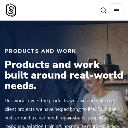
PRODUCTS AND WORK
Products and work
built around real-world
needs.
Our work covers the products we own and selected
client projects we have helped bring to life. Each one is
built around a clear need: repair shops, property
response, aviation training, hospitality marketplaces,