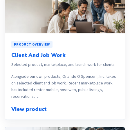
PRODUCT OVERVIEW
Client And Job Work
Selected product, marketplace, and launch work for clients.
Alongside our own products, Orlando O Spencer I, Inc. takes
on selected client and job work. Recent marketplace work
has included renter mobile, host web, public listings,
reservations, …
View product