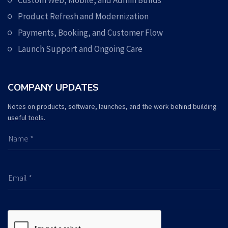
Custom Web, Mobile, and Admin Builds
Product Refresh and Modernization
Payments, Booking, and Customer Flow
Launch Support and Ongoing Care
COMPANY UPDATES
Notes on products, software, launches, and the work behind building
useful tools.
Name *
Email *