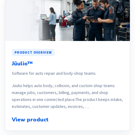
PRODUCT OVERVIEW
Jüulio™
Software for auto repair and body-shop teams.
Jüulio helps auto body, collision, and custom shop teams
manage jobs, customers, billing, payments, and shop
operations in one connected place.The product keeps intake,
estimates, customer updates, invoices, …
View product