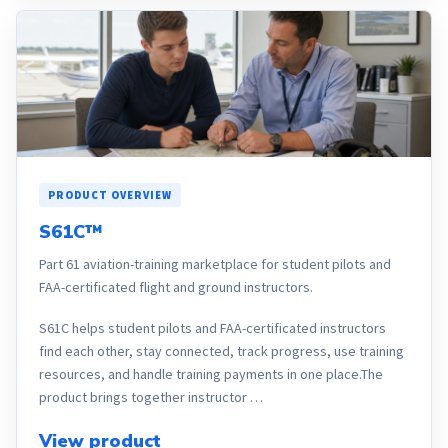
PRODUCT OVERVIEW
S61C™
Part 61 aviation-training marketplace for student pilots and
FAA-certificated flight and ground instructors.
S61C helps student pilots and FAA-certificated instructors
find each other, stay connected, track progress, use training
resources, and handle training payments in one place.The
product brings together instructor …
View product