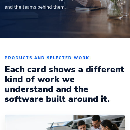
and the teams behind them.
PRODUCTS AND SELECTED WORK
Each card shows a different
kind of work we
understand and the
software built around it.