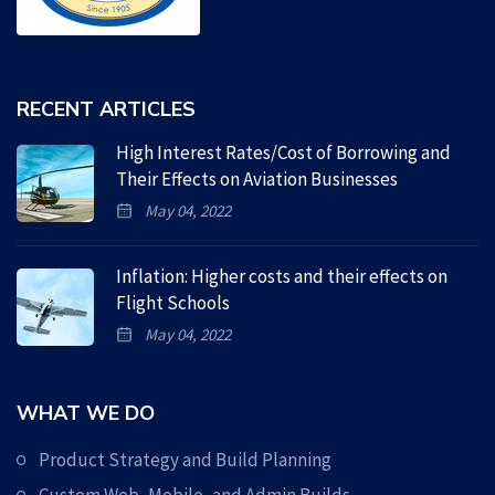
RECENT ARTICLES
High Interest Rates/Cost of Borrowing and
Their Effects on Aviation Businesses
May 04, 2022
Inflation: Higher costs and their effects on
Flight Schools
May 04, 2022
WHAT WE DO
Product Strategy and Build Planning