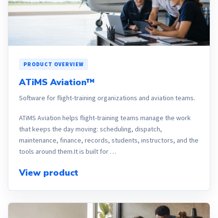
PRODUCT OVERVIEW
ATiMS Aviation™
Software for flight-training organizations and aviation teams.
ATiMS Aviation helps flight-training teams manage the work
that keeps the day moving: scheduling, dispatch,
maintenance, finance, records, students, instructors, and the
tools around them.It is built for …
View product