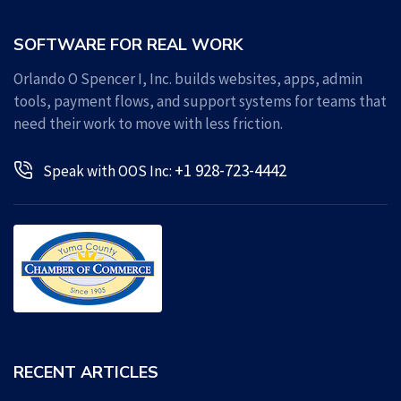
SOFTWARE FOR REAL WORK
Orlando O Spencer I, Inc. builds websites, apps, admin
tools, payment flows, and support systems for teams that
need their work to move with less friction.
+1 928-723-4442
Speak with OOS Inc:
RECENT ARTICLES