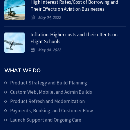
High Interest Rates/Cost of Borrowing and
Their Effects on Aviation Businesses
May 04, 2022
Inflation: Higher costs and their effects on
Flight Schools
May 04, 2022
WHAT WE DO
Product Strategy and Build Planning
Custom Web, Mobile, and Admin Builds
Product Refresh and Modernization
Payments, Booking, and Customer Flow
Launch Support and Ongoing Care