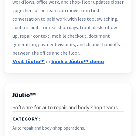
workflows, office work, and shop-floor updates closer
together so the team can move from first
conversation to paid work with less tool switching.
Jüulio is built for real shop days: front-desk follow-
up, repair context, mobile checkout, document
generation, payment visibility, and cleaner handoffs
between the office and the floor.
Visit Jüulio™
or
book a Jüulio™ demo
.
Jüulio™
Software for auto repair and body-shop teams.
CATEGORY :
Auto repair and body-shop operations.