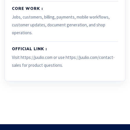
CORE WORK :
Jobs, customers, billing, payments, mobile workflows,
customer updates, document generation, and shop
operations.
OFFICIAL LINK :
Visit https://juulio.com or use https://juulio.com/contact-
sales for product questions.