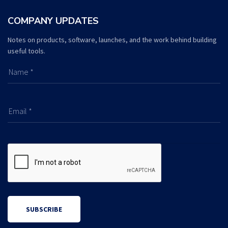
COMPANY UPDATES
Notes on products, software, launches, and the work behind building
useful tools.
Name *
Email *
SUBSCRIBE