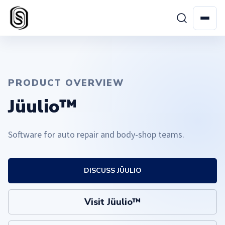
PRODUCT OVERVIEW
Jüulio™
Software for auto repair and body-shop teams.
DISCUSS JÜULIO
Visit Jüulio™