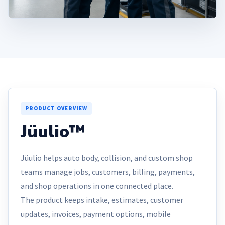
PRODUCT OVERVIEW
Jüulio™
Jüulio helps auto body, collision, and custom shop
teams manage jobs, customers, billing, payments,
and shop operations in one connected place.
The product keeps intake, estimates, customer
updates, invoices, payment options, mobile