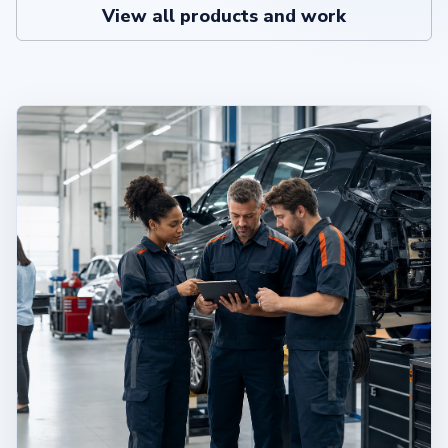
View all products and work