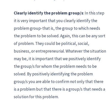
Clearly identify the problem group/s
: In this step
it is very important that you clearly identify the
problem group-that is, the group to which needs
the problem to be solved. Again, this can be any sort
of problem. They could be political, social,
business, or entrepreneurial. Whatever the situation
may be, it is important that we positively identify
the group/s for whom the problem needs to be
solved. By positively identifying the problem
group/s you are able to confirm not only that there
is a problem but that there is a group/s that needs a
solution for this problem.