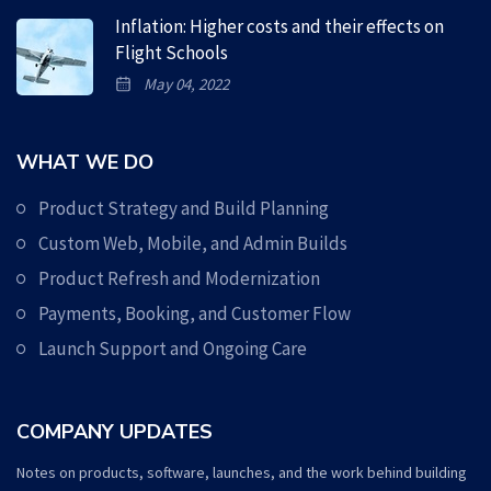
Inflation: Higher costs and their effects on
Flight Schools
May 04, 2022
WHAT WE DO
Product Strategy and Build Planning
Custom Web, Mobile, and Admin Builds
Product Refresh and Modernization
Payments, Booking, and Customer Flow
Launch Support and Ongoing Care
COMPANY UPDATES
Notes on products, software, launches, and the work behind building