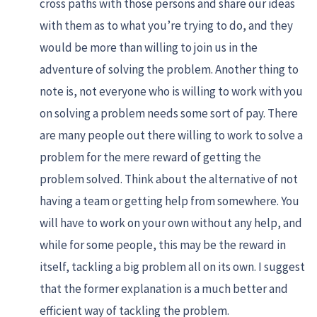
cross paths with those persons and share our ideas
with them as to what you’re trying to do, and they
would be more than willing to join us in the
adventure of solving the problem. Another thing to
note is, not everyone who is willing to work with you
on solving a problem needs some sort of pay. There
are many people out there willing to work to solve a
problem for the mere reward of getting the
problem solved. Think about the alternative of not
having a team or getting help from somewhere. You
will have to work on your own without any help, and
while for some people, this may be the reward in
itself, tackling a big problem all on its own. I suggest
that the former explanation is a much better and
efficient way of tackling the problem.