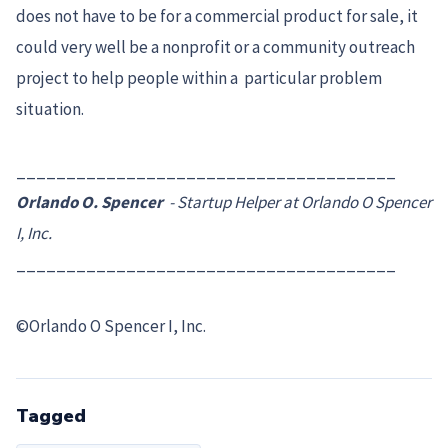
does not have to be for a commercial product for sale, it
could very well be a nonprofit or a community outreach
project to help people within a particular problem
situation.
______________________________________
Orlando O. Spencer
- Startup Helper at Orlando O Spencer
I, Inc.
______________________________________
©Orlando O Spencer I, Inc.
Tagged