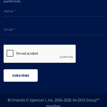
useful tools.
Name *
Email *
SUBSCRIBE
© Orlando O Spencer I, Inc. 2016-
2026. An OOS Group™
member.