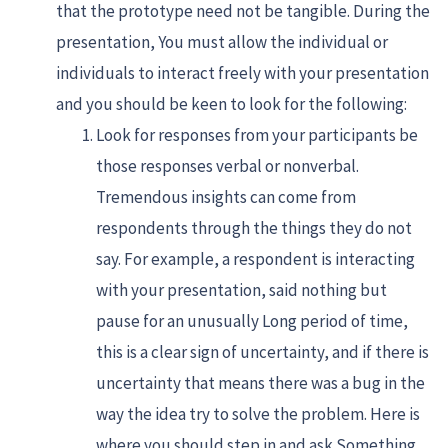
that the prototype need not be tangible. During the
presentation, You must allow the individual or
individuals to interact freely with your presentation
and you should be keen to look for the following:
Look for responses from your participants be
those responses verbal or nonverbal.
Tremendous insights can come from
respondents through the things they do not
say. For example, a respondent is interacting
with your presentation, said nothing but
pause for an unusually Long period of time,
this is a clear sign of uncertainty, and if there is
uncertainty that means there was a bug in the
way the idea try to solve the problem. Here is
where you should step in and ask Something