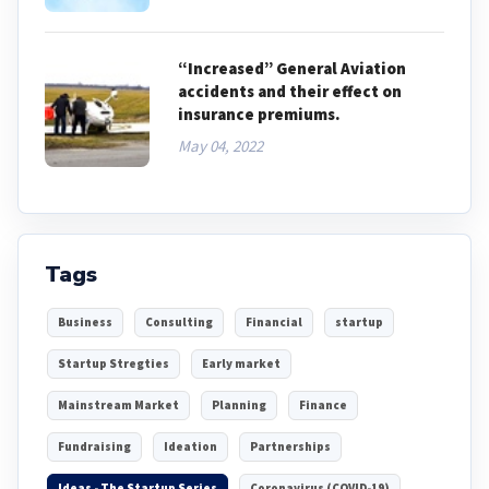
“Increased” General Aviation
accidents and their effect on
insurance premiums.
May 04, 2022
Tags
Business
Consulting
Financial
startup
Startup Stregties
Early market
Mainstream Market
Planning
Finance
Fundraising
Ideation
Partnerships
Ideas - The Startup Series
Coronavirus (COVID-19)