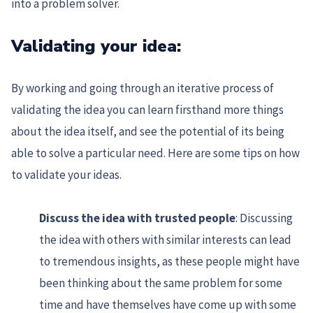
into a problem solver.
Validating your idea:
By working and going through an iterative process of
validating the idea you can learn firsthand more things
about the idea itself, and see the potential of its being
able to solve a particular need. Here are some tips on how
to validate your ideas.
Discuss the idea with trusted people
: Discussing
the idea with others with similar interests can lead
to tremendous insights, as these people might have
been thinking about the same problem for some
time and have themselves have come up with some