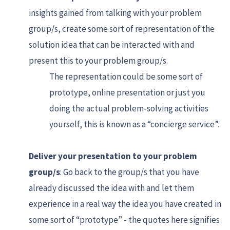
insights gained from talking with your problem
group/s, create some sort of representation of the
solution idea that can be interacted with and
present this to your problem group/s.
The representation could be some sort of
prototype, online presentation or just you
doing the actual problem-solving activities
yourself, this is known as a “concierge service”.
Deliver your presentation to your problem
group/s
: Go back to the group/s that you have
already discussed the idea with and let them
experience in a real way the idea you have created in
some sort of “prototype” - the quotes here signifies