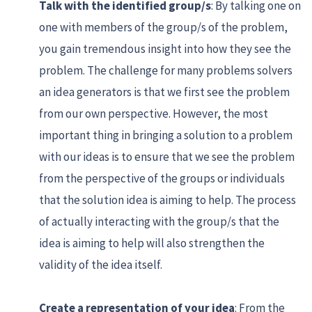
Talk with the identified group/s
: By talking one on
one with members of the group/s of the problem,
you gain tremendous insight into how they see the
problem. The challenge for many problems solvers
an idea generators is that we first see the problem
from our own perspective. However, the most
important thing in bringing a solution to a problem
with our ideas is to ensure that we see the problem
from the perspective of the groups or individuals
that the solution idea is aiming to help. The process
of actually interacting with the group/s that the
idea is aiming to help will also strengthen the
validity of the idea itself.
Create a representation of your idea
: From the