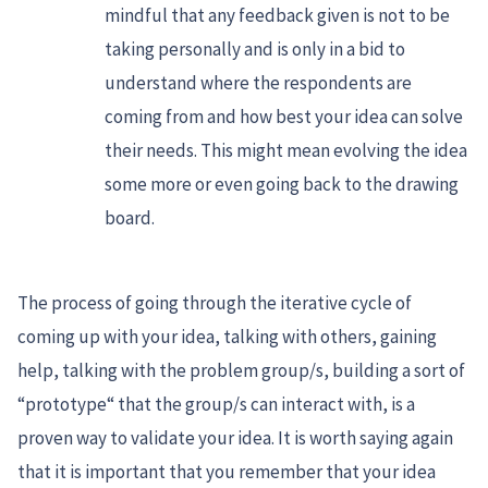
mindful that any feedback given is not to be
taking personally and is only in a bid to
understand where the respondents are
coming from and how best your idea can solve
their needs. This might mean evolving the idea
some more or even going back to the drawing
board.
The process of going through the iterative cycle of
coming up with your idea, talking with others, gaining
help, talking with the problem group/s, building a sort of
“prototype“ that the group/s can interact with, is a
proven way to validate your idea. It is worth saying again
that it is important that you remember that your idea