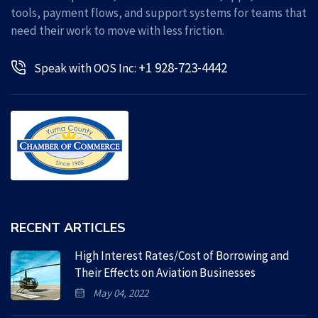
tools, payment flows, and support systems for teams that
need their work to move with less friction.
+1 928-723-4442
Speak with OOS Inc:
RECENT ARTICLES
High Interest Rates/Cost of Borrowing and
Their Effects on Aviation Businesses
May 04, 2022