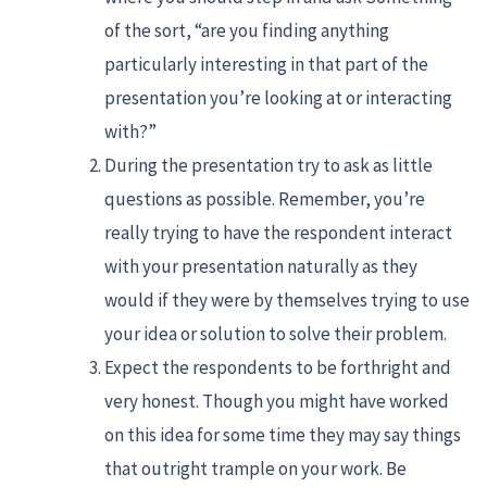
of the sort, “are you finding anything
particularly interesting in that part of the
presentation you’re looking at or interacting
with?”
During the presentation try to ask as little
questions as possible. Remember, you’re
really trying to have the respondent interact
with your presentation naturally as they
would if they were by themselves trying to use
your idea or solution to solve their problem.
Expect the respondents to be forthright and
very honest. Though you might have worked
on this idea for some time they may say things
that outright trample on your work. Be