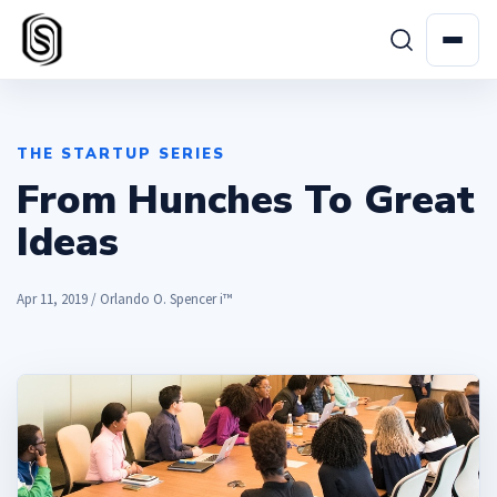
THE STARTUP SERIES
From Hunches To Great
Ideas
Apr 11, 2019 / Orlando O. Spencer i™