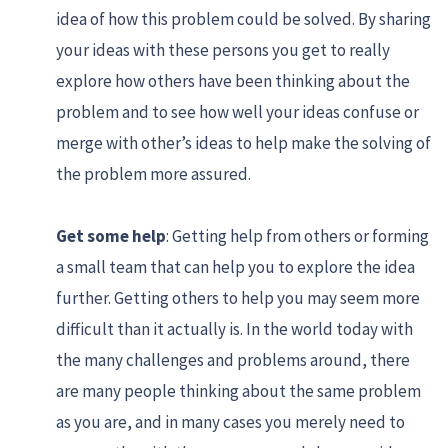
idea of how this problem could be solved. By sharing
your ideas with these persons you get to really
explore how others have been thinking about the
problem and to see how well your ideas confuse or
merge with other’s ideas to help make the solving of
the problem more assured.
Get some help
: Getting help from others or forming
a small team that can help you to explore the idea
further. Getting others to help you may seem more
difficult than it actually is. In the world today with
the many challenges and problems around, there
are many people thinking about the same problem
as you are, and in many cases you merely need to