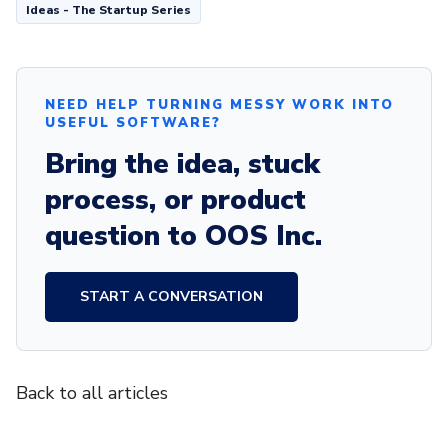
Ideas - The Startup Series
NEED HELP TURNING MESSY WORK INTO
USEFUL SOFTWARE?
Bring the idea, stuck
process, or product
question to OOS Inc.
START A CONVERSATION
Back to all articles