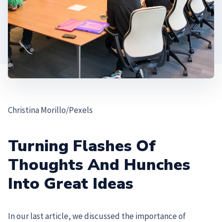
Christina Morillo/Pexels
Turning Flashes Of
Thoughts And Hunches
Into Great Ideas
In our last article, we discussed the importance of