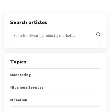
Search articles
Search articles
Topics
Mentoring
Business Services
Ideation