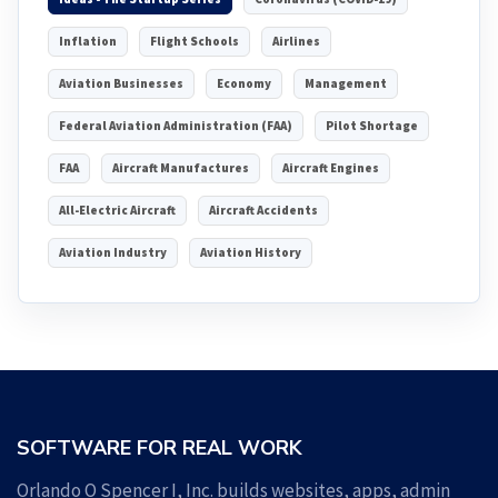
Inflation
Flight Schools
Airlines
Aviation Businesses
Economy
Management
Federal Aviation Administration (FAA)
Pilot Shortage
FAA
Aircraft Manufactures
Aircraft Engines
All-Electric Aircraft
Aircraft Accidents
Aviation Industry
Aviation History
SOFTWARE FOR REAL WORK
Orlando O Spencer I, Inc. builds websites, apps, admin