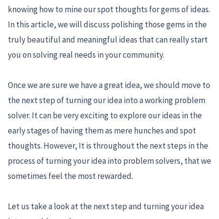
knowing how to mine our spot thoughts for gems of ideas.
In this article, we will discuss polishing those gems in the
truly beautiful and meaningful ideas that can really start
you on solving real needs in your community.
Once we are sure we have a great idea, we should move to
the next step of turning our idea into a working problem
solver. It can be very exciting to explore our ideas in the
early stages of having them as mere hunches and spot
thoughts. However, It is throughout the next steps in the
process of turning your idea into problem solvers, that we
sometimes feel the most rewarded.
Let us take a look at the next step and turning your idea