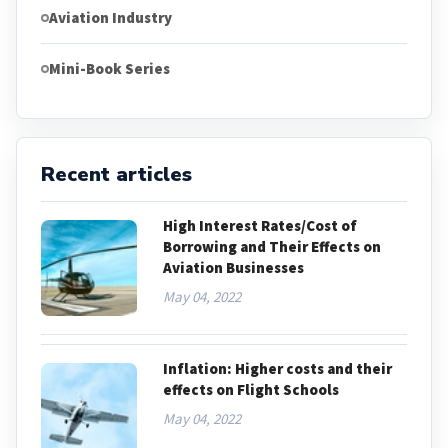
Aviation Industry
Mini-Book Series
Recent articles
High Interest Rates/Cost of
Borrowing and Their Effects on
Aviation Businesses
May 04, 2022
Inflation: Higher costs and their
effects on Flight Schools
May 04, 2022