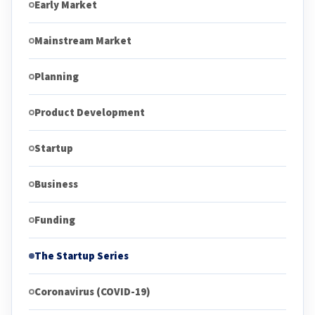
Early Market
Mainstream Market
Planning
Product Development
Startup
Business
Funding
The Startup Series
Coronavirus (COVID-19)