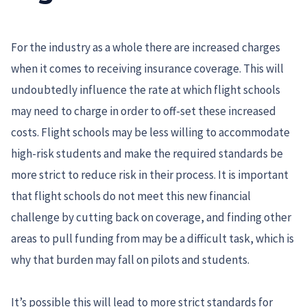
For the industry as a whole there are increased charges
when it comes to receiving insurance coverage. This will
undoubtedly influence the rate at which flight schools
may need to charge in order to off-set these increased
costs. Flight schools may be less willing to accommodate
high-risk students and make the required standards be
more strict to reduce risk in their process. It is important
that flight schools do not meet this new financial
challenge by cutting back on coverage, and finding other
areas to pull funding from may be a difficult task, which is
why that burden may fall on pilots and students.
It’s possible this will lead to more strict standards for