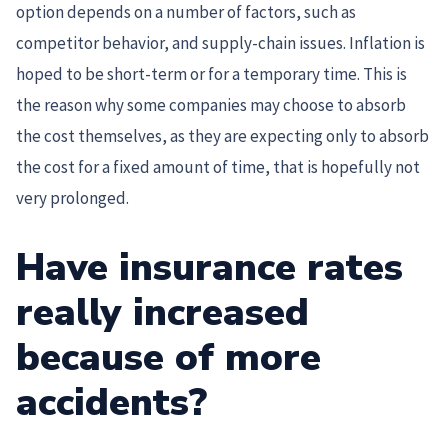
option depends on a number of factors, such as
competitor behavior, and supply-chain issues. Inflation is
hoped to be short-term or for a temporary time. This is
the reason why some companies may choose to absorb
the cost themselves, as they are expecting only to absorb
the cost for a fixed amount of time, that is hopefully not
very prolonged.
Have insurance rates
really increased
because of more
accidents?