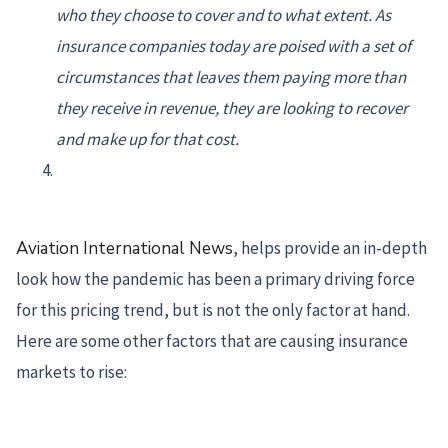
who they choose to cover and to what extent. As
insurance companies today are poised with a set of
circumstances that leaves them paying more than
they receive in revenue, they are looking to recover
and make up for that cost.
Aviation International News
, helps provide an in-depth
look how the pandemic has been a primary driving force
for this pricing trend, but is not the only factor at hand.
Here are some other factors that are causing insurance
markets to rise: