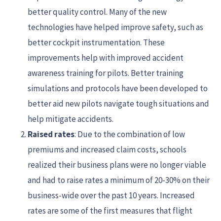
better quality control. Many of the new
technologies have helped improve safety, such as
better cockpit instrumentation. These
improvements help with improved accident
awareness training for pilots. Better training
simulations and protocols have been developed to
better aid new pilots navigate tough situations and
help mitigate accidents.
Raised rates
: Due to the combination of low
premiums and increased claim costs, schools
realized their business plans were no longer viable
and had to raise rates a minimum of 20-30% on their
business-wide over the past 10 years. Increased
rates are some of the first measures that flight