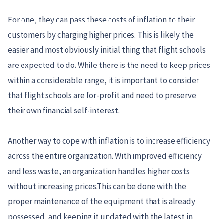
For one, they can pass these costs of inflation to their
customers by charging higher prices. This is likely the
easier and most obviously initial thing that flight schools
are expected to do. While there is the need to keep prices
within a considerable range, it is important to consider
that flight schools are for-profit and need to preserve
their own financial self-interest.
Another way to cope with inflation is to increase efficiency
across the entire organization. With improved efficiency
and less waste, an organization handles higher costs
without increasing prices.This can be done with the
proper maintenance of the equipment that is already
possessed, and keeping it updated with the latest in