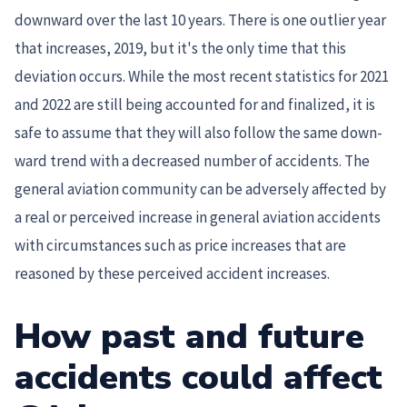
downward over the last 10 years. There is one outlier year
that increases, 2019, but it's the only time that this
deviation occurs. While the most recent statistics for 2021
and 2022 are still being accounted for and finalized, it is
safe to assume that they will also follow the same down-
ward trend with a decreased number of accidents. The
general aviation community can be adversely affected by
a real or perceived increase in general aviation accidents
with circumstances such as price increases that are
reasoned by these perceived accident increases.
How past and future
accidents could affect