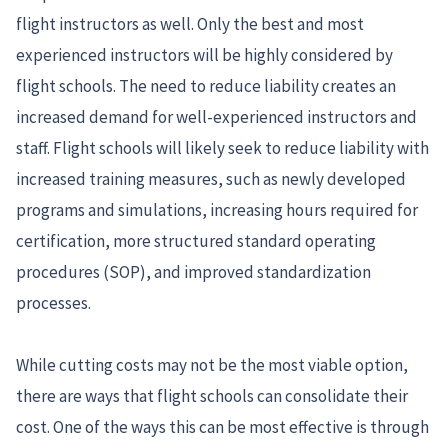
flight instructors as well. Only the best and most
experienced instructors will be highly considered by
flight schools. The need to reduce liability creates an
increased demand for well-experienced instructors and
staff. Flight schools will likely seek to reduce liability with
increased training measures, such as newly developed
programs and simulations, increasing hours required for
certification, more structured standard operating
procedures (SOP), and improved standardization
processes.
While cutting costs may not be the most viable option,
there are ways that flight schools can consolidate their
cost. One of the ways this can be most effective is through