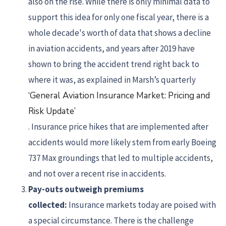
also on the rise. While there is only minimal data to
support this idea for only one fiscal year, there is a
whole decade's worth of data that shows a decline
in aviation accidents, and years after 2019 have
shown to bring the accident trend right back to
where it was, as explained in Marsh’s quarterly
‘General Aviation Insurance Market: Pricing and
Risk Update’
. Insurance price hikes that are implemented after
accidents would more likely stem from early Boeing
737 Max groundings that led to multiple accidents,
and not over a recent rise in accidents.
Pay-outs outweigh premiums
collected:
Insurance markets today are poised with
a special circumstance. There is the challenge