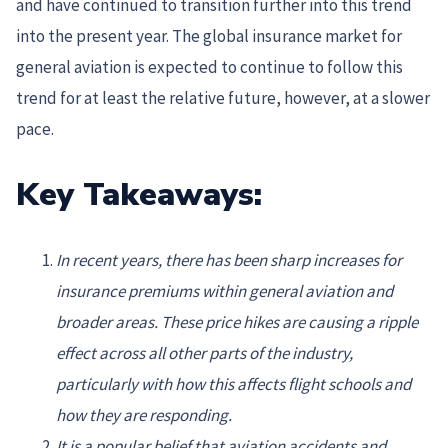
and have continued to transition further into this trend
into the present year. The global insurance market for
general aviation is expected to continue to follow this
trend for at least the relative future, however, at a slower
pace.
Key Takeaways:
In recent years, there has been sharp increases for
insurance premiums within general aviation and
broader areas. These price hikes are causing a ripple
effect across all other parts of the industry,
particularly with how this affects flight schools and
how they are responding.
It is a popular belief that aviation accidents and