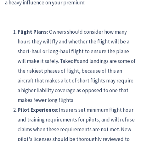
a heavy influence on your premium:
Flight Plans:
Owners should consider how many
hours they will fly and whether the flight will be a
short-haul or long-haul flight to ensure the plane
will make it safely. Takeoffs and landings are some of
the riskiest phases of flight, because of this an
aircraft that makes a lot of short flights may require
a higher liability coverage as opposed to one that
makes fewer long flights
Pilot Experience
: Insurers set minimum flight hour
and training requirements for pilots, and will refuse
claims when these requirements are not met. New
pilot's licenses should be thoroughly reviewed to