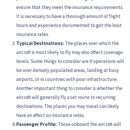
ensure that they meet the insurance requirements.
It is necessary to have a thorough amount of flight
hours and experience documented to get the best
insurance rates.
Typical Destinations:
The places over which the
aircraft is most likely to fly may also affect coverage
levels. Some things to consider are if operations will
be over densely populated areas, landing at busy
airports, or in countries with poor infrastructure.
Another important thing to consider is whether the
aircraft will generally fly a set route to recurring
destinations. The places you may travel can likely
have an affect on insurance rates.
Passenger Profile:
Those onboard the aircraft will