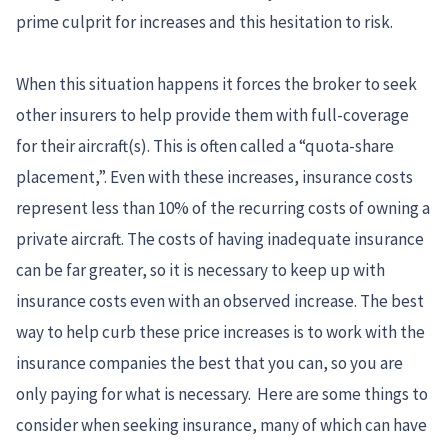
prime culprit for increases and this hesitation to risk.
When this situation happens it forces the broker to seek
other insurers to help provide them with full-coverage
for their aircraft(s). This is often called a “quota-share
placement,”. Even with these increases, insurance costs
represent less than 10% of the recurring costs of owning a
private aircraft. The costs of having inadequate insurance
can be far greater, so it is necessary to keep up with
insurance costs even with an observed increase. The best
way to help curb these price increases is to work with the
insurance companies the best that you can, so you are
only paying for what is necessary. Here are some things to
consider when seeking insurance, many of which can have