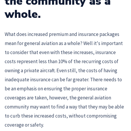
the community as a
whole.
What does increased premium and insurance packages
mean for general aviation as a whole? Well it's important
to consider that even with these increases, insurance
costs represent less than 10% of the recurring costs of
owning a private aircraft. Even still, the costs of having
inadequate insurance can be far greater. There needs to
be an emphasis on ensuring the proper insurance
coverages are taken, however, the general aviation
community may want to find a way that they may be able
to curb these increased costs, without compromising
coverage or safety.