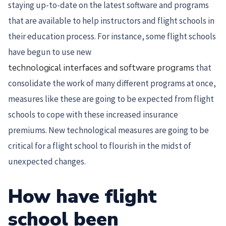
staying up-to-date on the latest software and programs
that are available to help instructors and flight schools in
their education process. For instance, some flight schools
have begun to use new
technological interfaces and software programs
that
consolidate the work of many different programs at once,
measures like these are going to be expected from flight
schools to cope with these increased insurance
premiums. New technological measures are going to be
critical for a flight school to flourish in the midst of
unexpected changes.
How have flight
school been