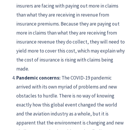
insurers are facing with paying out more in claims
than what they are receiving in revenue from
insurance premiums. Because they are paying out
more in claims than what they are receiving from
insurance revenue they do collect, they will need to
yield more to cover this cost, which may explain why
the cost of insurance is rising with claims being
made.
Pandemic concerns:
The COVID-19 pandemic
arrived with its own myriad of problems and new
obstacles to hurdle. There is no way of knowing
exactly how this global event changed the world
and the aviation industry as a whole, but it is
apparent that the environment is changing and new