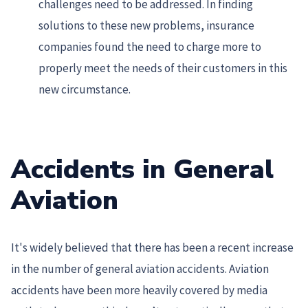
challenges need to be addressed. In finding
solutions to these new problems, insurance
companies found the need to charge more to
properly meet the needs of their customers in this
new circumstance.
Accidents in General
Aviation
It's widely believed that there has been a recent increase
in the number of general aviation accidents. Aviation
accidents have been more heavily covered by media