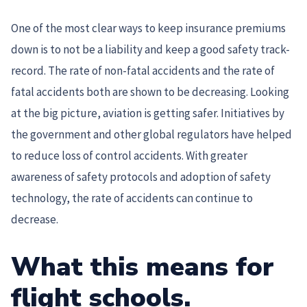
One of the most clear ways to keep insurance premiums
down is to not be a liability and keep a good safety track-
record. The rate of non-fatal accidents and the rate of
fatal accidents both are shown to be decreasing. Looking
at the big picture, aviation is getting safer. Initiatives by
the government and other global regulators have helped
to reduce loss of control accidents. With greater
awareness of safety protocols and adoption of safety
technology, the rate of accidents can continue to
decrease.
What this means for
flight schools
.