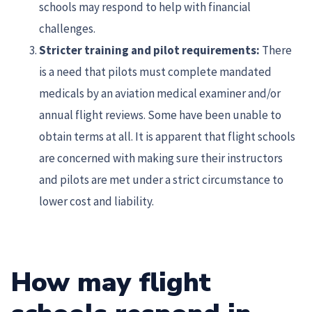
schools may respond to help with financial
challenges.
Stricter training and pilot requirements:
There
is a need that pilots must complete mandated
medicals by an aviation medical examiner and/or
annual flight reviews. Some have been unable to
obtain terms at all. It is apparent that flight schools
are concerned with making sure their instructors
and pilots are met under a strict circumstance to
lower cost and liability.
How may flight