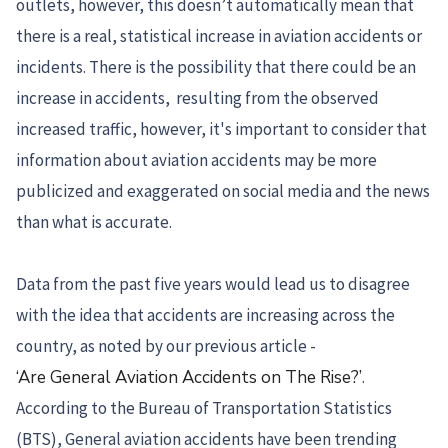
outlets, however, this doesn’t automatically mean that
there is a real, statistical increase in aviation accidents or
incidents. There is the possibility that there could be an
increase in accidents, resulting from the observed
increased traffic, however, it's important to consider that
information about aviation accidents may be more
publicized and exaggerated on social media and the news
than what is accurate.
Data from the past five years would lead us to disagree
with the idea that accidents are increasing across the
country, as noted by our previous article -
‘Are General Aviation Accidents on The Rise?’
.
According to the Bureau of Transportation Statistics
(BTS), General aviation accidents have been trending