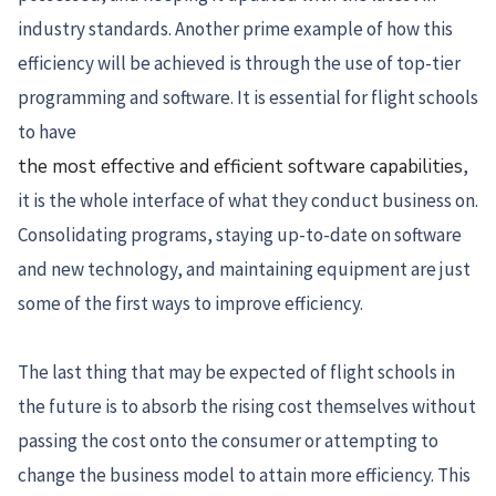
industry standards. Another prime example of how this
efficiency will be achieved is through the use of top-tier
programming and software. It is essential for flight schools
to have
the most effective and efficient software capabilities
,
it is the whole interface of what they conduct business on.
Consolidating programs, staying up-to-date on software
and new technology, and maintaining equipment are just
some of the first ways to improve efficiency.
The last thing that may be expected of flight schools in
the future is to absorb the rising cost themselves without
passing the cost onto the consumer or attempting to
change the business model to attain more efficiency. This