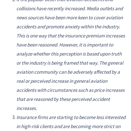
collisions have recently increased. Media outlets and
news sources have been more keen to cover aviation
accidents and promote anxiety within the industry.
This is one way that the insurance premium increases
have been reasoned. However, it is important to
analyze whether this perception is based upon truth
or the industry is being framed that way. The general
aviation community can be adversely affected by a
real or perceived increase in general aviation
accidents with circumstances such as price increases
that are reasoned by these perceived accident
increases.
Insurance firms are starting to become less interested
in high-risk clients and are becoming more strict on