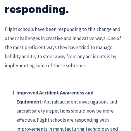
responding.
Flight schools have been responding to this change and
other challenges in creative and innovative ways. One of
the most proficient ways they have tried to manage
liability and try to steer away from any accidents is by
implementing some of these solutions:
Improved Accident Awareness and
Equipment:
Aircraft accident investigations and
aircraft safety inspections should now be more
effective. Flight schools are responding with
improvements in manufacturing technology and