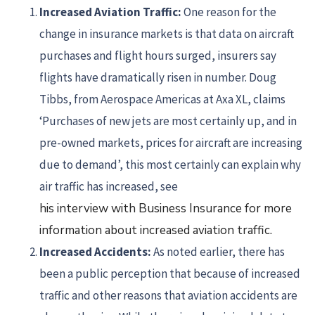
Increased
Aviation Traffic:
One reason for the
change in insurance markets is that data on aircraft
purchases and flight hours surged, insurers say
flights have dramatically risen in number. Doug
Tibbs, from Aerospace Americas at Axa XL, claims
‘Purchases of new jets are most certainly up, and in
pre-owned markets, prices for aircraft are increasing
due to demand’, this most certainly can explain why
air traffic has increased, see
his interview with Business Insurance for more
information about increased aviation traffic.
Increased Accidents:
As noted earlier, there has
been a public perception that because of increased
traffic and other reasons that aviation accidents are