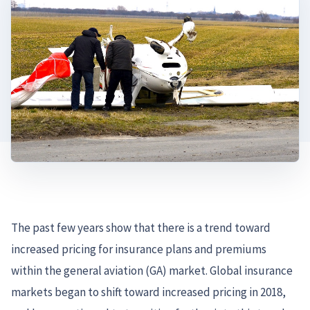
The past few years show that there is a trend toward
increased pricing for insurance plans and premiums
within the general aviation (GA) market. Global insurance
markets began to shift toward increased pricing in 2018,