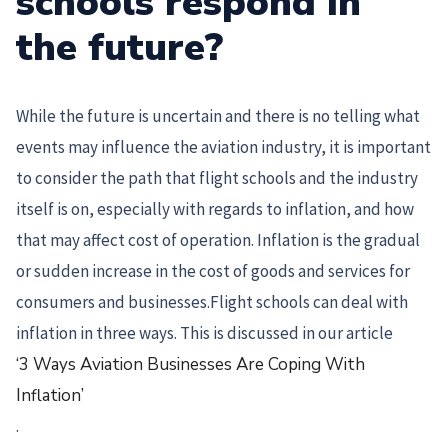
schools respond in
the future?
While the future is uncertain and there is no telling what
events may influence the aviation industry, it is important
to consider the path that flight schools and the industry
itself is on, especially with regards to inflation, and how
that may affect cost of operation. Inflation is the gradual
or sudden increase in the cost of goods and services for
consumers and businesses.Flight schools can deal with
inflation in three ways. This is discussed in our article
‘3 Ways Aviation Businesses Are Coping With
Inflation’
.