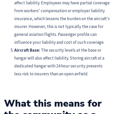
affect liability. Employees may have partial coverage
from workers' compensation or employer liability
insurance, which lessens the burden on the aircraft's
insurer. However, this is not typically the case for
general aviation flights. Passenger profile can
influence your liability and cost of such coverage.
Aircraft Base:
The security levels at the base or
hangar will also affect liability. Storing aircraft at a
dedicated hangar with 24 hour security presents
less risk to insurers than an open airfield.
What this means for