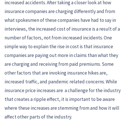
increased accidents. After taking a closer look at how
insurance companies are charging differently and from
what spokesmen of these companies have had to say in
interviews, the increased cost of insurance is a result of a
number of factors, not from increased incidents. One
simple way to explain the rise in cost is that insurance
companies are paying out more in claims than what they
are charging and receiving from paid premiums. Some
other factors that are invoking insurance hikes are,
increased traffic, and pandemic related concerns. While
insurance price increases are a challenge for the industry
that creates a ripple effect, it is important to be aware
where these increases are stemming from and how it will
affect other parts of the industry.