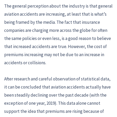
The general perception about the industry is that general
aviation accidents are increasing, at least that is what’s
being framed by the media. The fact that insurance
companies are charging more across the globe for often
the same policies or even less, is a good reason to believe
that increased accidents are true. However, the cost of
premiums increasing may not be due to an increase in
accidents or collisions.
After research and careful observation of statistical data,
it can be concluded that aviation accidents actually have
been steadily declining over the past decade (with the
exception of one year, 2019). This data alone cannot
support the idea that premiums are rising because of