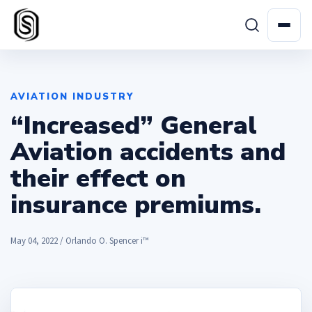
AVIATION INDUSTRY
“Increased” General
Aviation accidents and
their effect on
insurance premiums.
May 04, 2022 / Orlando O. Spencer i™