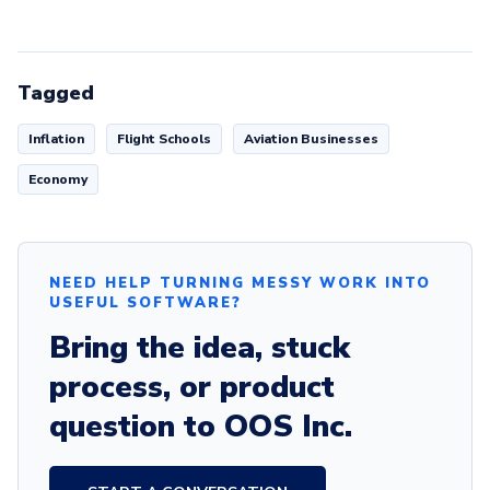
Tagged
Inflation
Flight Schools
Aviation Businesses
Economy
NEED HELP TURNING MESSY WORK INTO
USEFUL SOFTWARE?
Bring the idea, stuck
process, or product
question to OOS Inc.