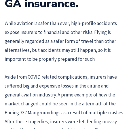
GA insurance.
While aviation is safer than ever, high-profile accidents
expose insurers to financial and other risks. Flying is
generally regarded as a safer form of travel than other
alternatives, but accidents may still happen, so it is
important to be properly prepared for such.
Aside from COVID related complications, insurers have
suffered big and expensive losses in the airline and
general aviation industry. A prime example of how the
market changed could be seen in the aftermath of the
Boeing 737 Max groundings as a result of multiple crashes.
After these tragedies, insurers were left feeling uneasy