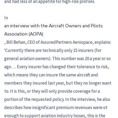
and had less of an appetite for high-risk profiles.
In
an interview with the Aircraft Owners and Pilots
Association (AOPA)
, Bill Behan, CEO of AssuredPartners Aerospace, explains:
‘Currently there are technically only 15 insurers (for
general aviation owners). This number was 20 a year or so
ago…. Every insurer has changed their tolerance to risk,
which means they can insure the same aircraft and
members they insured last year, but they no longer want
to. It is this, or they will only provide coverage for a
portion of the requested policy. In the interview, he also
describes how insignificant premium revenues were ot
enough to support aviation industry losses, this is the